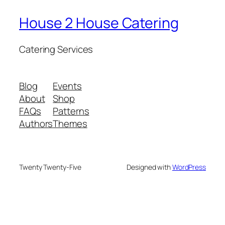
House 2 House Catering
Catering Services
Blog
Events
About
Shop
FAQs
Patterns
Authors
Themes
Twenty Twenty-Five
Designed with
WordPress