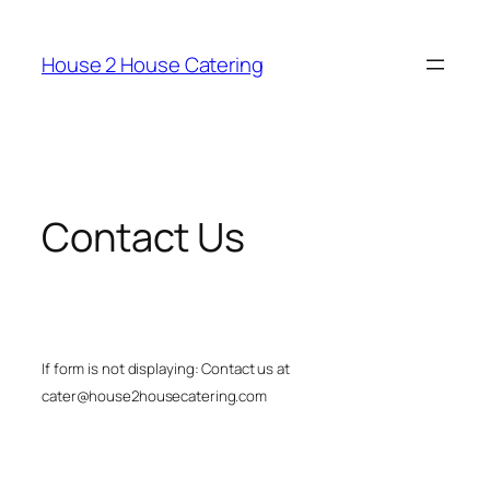
Skip
to
House 2 House Catering
content
Contact Us
If form is not displaying: Contact us at
cater@house2housecatering.com